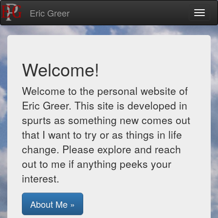
Eric Greer
Toggl
naviga
Welcome!
Welcome to the personal website of
Eric Greer. This site is developed in
spurts as something new comes out
that I want to try or as things in life
change. Please explore and reach
out to me if anything peeks your
interest.
About Me »