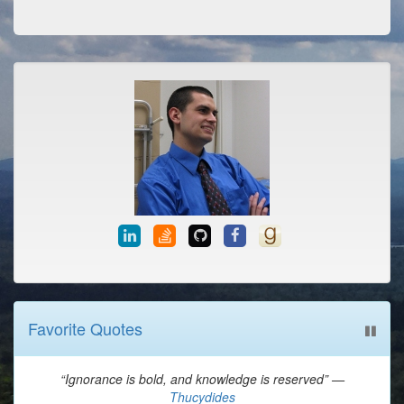
Favorite Quotes
“Ignorance is bold, and knowledge is reserved” —
Thucydides